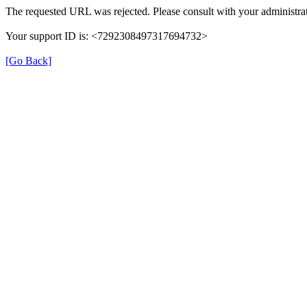
The requested URL was rejected. Please consult with your administrat
Your support ID is: <7292308497317694732>
[Go Back]